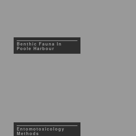
Benthic Fauna In
Poole Harbour
Entomotoxicology
Methods