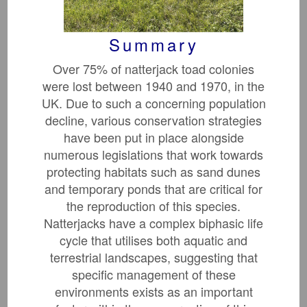
Summary
Tropical Forest
Over 75% of natterjack toad colonies
Restoration
were lost between 1940 and 1970, in the
UK. Due to such a concerning population
decline, various conservation strategies
have been put in place alongside
numerous legislations that work towards
protecting habitats such as sand dunes
and temporary ponds that are critical for
the reproduction of this species.
Natterjacks have a complex biphasic life
cycle that utilises both aquatic and
Beaver Influence On
terrestrial landscapes, suggesting that
Macroinvertebrates
specific management of these
environments exists as an important