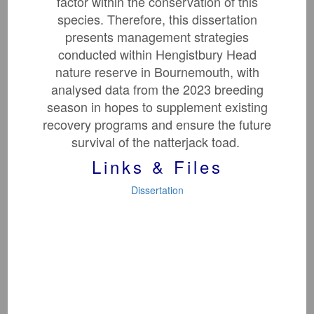
factor within the conservation of this
species. Therefore, this dissertation
presents management strategies
conducted within Hengistbury Head
nature reserve in Bournemouth, with
analysed data from the 2023 breeding
season in hopes to supplement existing
recovery programs and ensure the future
survival of the natterjack toad.
Toxic Elements
In Biotic Tissues
Links & Files
Dissertation