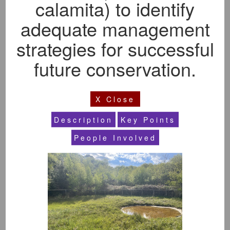
calamita) to identify
Subject Area
Show All
adequate management
strategies for successful
Year
Show All
future conservation.
Level Of Study
X Close
Show All
Description
Key Points
People Involved