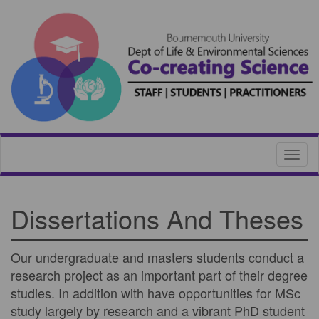
Toggl
naviga
Dissertations And Theses
Our undergraduate and masters students conduct a
research project as an important part of their degree
studies. In addition with have opportunities for MSc
study largely by research and a vibrant PhD student