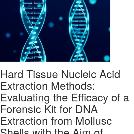
Hard Tissue Nucleic Acid
Extraction Methods:
Evaluating the Efficacy of a
Forensic Kit for DNA
Extraction from Mollusc
Shells with the Aim of