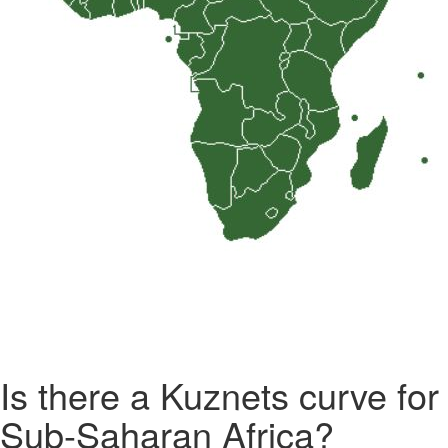
Is there a Kuznets curve for
Sub-Saharan Africa?