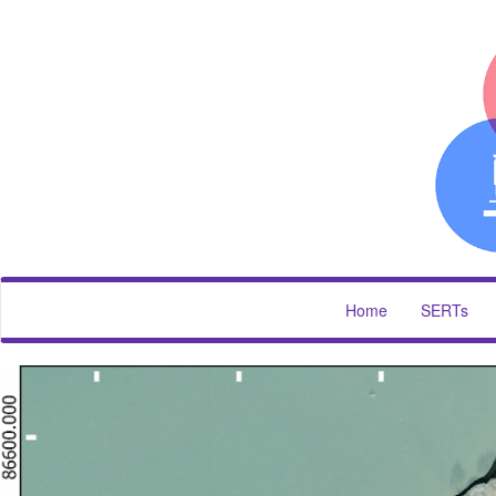
Home
SERTs