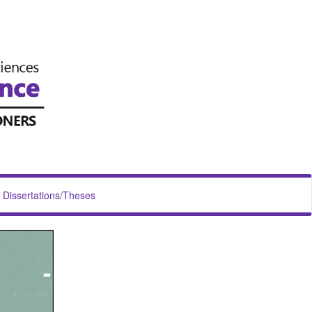
Dissertations/Theses