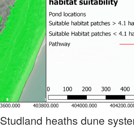
he Studland heaths dune syste