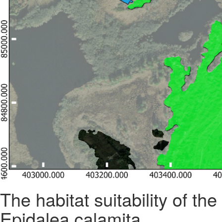
The habitat suitability of t
Epidalea calamita