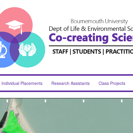
Individual Placements
Research Assistants
Class Projects