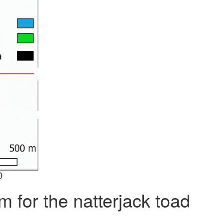
m for the natterjack toad