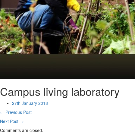
Campus living laboratory
27th January 2018
← Previous Post
Next Post →
Comments are closed.