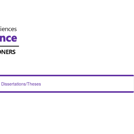
Dissertations/Theses