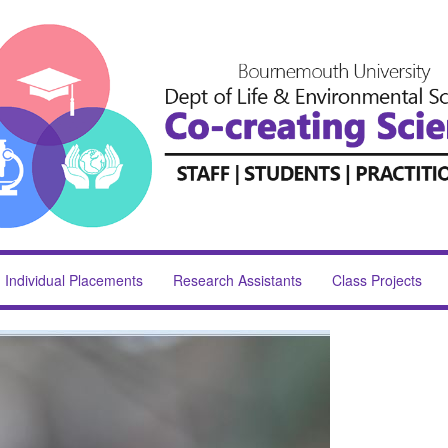
Individual Placements
Research Assistants
Class Projects