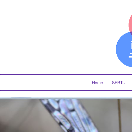
Home
SERTs