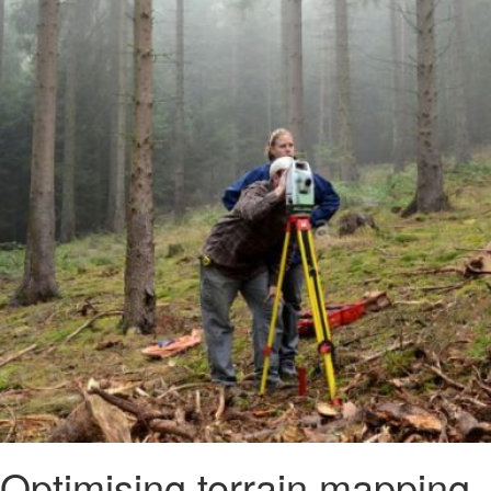
Optimising terrain mapping